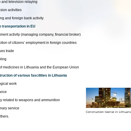
 and television relaying
sion activities
ng and foreign bank activity
 transportation in EU
tment activity (managing company, financial broker)
tion of citizens’ employment in foreign countries
ues trade
ling
of medicines in Lithuania and the European Union
ruction of various fascilities in Lithuania
gical work
ance
ity related to weapons and ammunition
inary service
Construction license in Lithuani
thers.