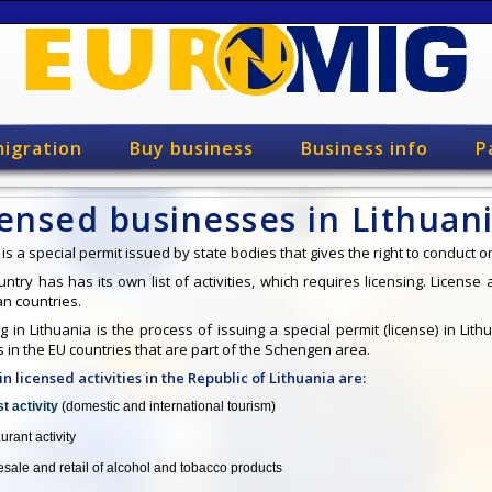
igration
Buy business
Business info
P
ensed businesses in Lithuan
is a special permit issued by state bodies that gives the right to conduct on
ntry has has its own list of activities, which requires licensing. License
n countries.
g in Lithuania is the process of issuing a special permit (license) in Lit
es in the EU countries that are part of the Schengen area.
n licensed activities in the Republic of Lithuania are:
st activity
(domestic and international tourism)
urant activity
sale and retail of alcohol and tobacco products