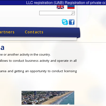
LLC registration (UAB) Registration of private
artners
Contacts
ia
e or another activity in the country.
 allows to conduct business activity and operate in all
huania and getting an opportunity to conduct licensing