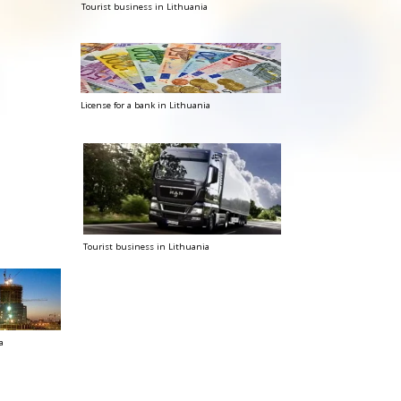
Tourist business in Lithuania
License for a bank in Lithuania
Tourist business in Lithuania
a