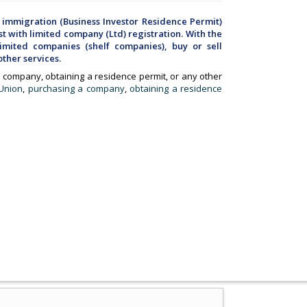
 immigration (Business Investor Residence Permit)
t with limited company (Ltd) registration. With the
mited companies (shelf companies), buy or sell
ther services.
 a company, obtaining a residence permit, or any other
 Union
,
purchasing a company
,
obtaining a residence