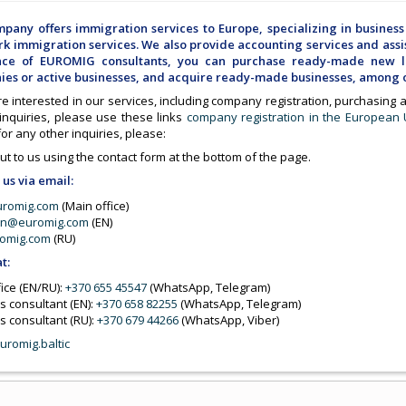
pany offers immigration services to Europe, specializing in business
k immigration services. We also provide accounting services and assis
ance of EUROMIG consultants, you can purchase ready-made new li
es or active businesses, and acquire ready-made businesses, among o
re interested in our services, including company registration, purchasing
 inquiries, please use these links
company registration in the European
 for any other inquiries, please:
t to us using the contact form at the bottom of the page.
 us via email:
uromig.com
(Main office)
on@euromig.com
(EN)
omig.com
(RU)
at:
ice (EN/RU):
+370 655 45547
(WhatsApp, Telegram)
s consultant (EN):
+370 658 82255
(WhatsApp, Telegram)
s consultant (RU):
+370 679 44266
(WhatsApp, Viber)
uromig.baltic