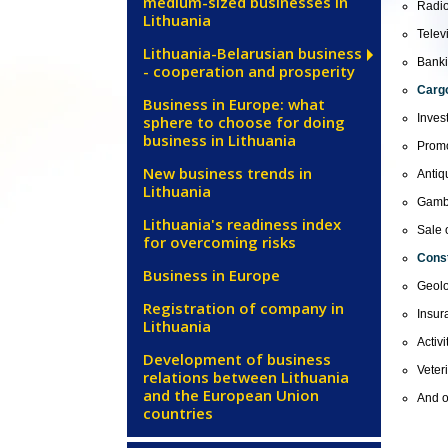
medium-sized businesses in
Radio
Lithuania
Televi
Lithuania-Belarusian business
Banki
- cooperation and prosperity
Cargo
Business in Europe: what
Inves
sphere to choose for doing
business in Lithuania
Promo
New business trends in
Antiq
Lithuania
Gamb
Lithuania's readiness index
Sale 
for overcoming risks
Const
Business in Europe
Geolo
Registration of company in
Insur
Lithuania
Activ
Development of business
Veter
relations between Lithuania
and the European Union
And o
countries