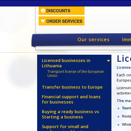
DISCOUNTS
ORDER SERVICES
Our services
Imm
Lic
Licensed businesses in
Lithuania
License
Transport license of the European
Each cou
Union
Europea
Transfer business to Europe
Licensin
activiti
Financial support and loans
The mai
for businesses
Touri
Buying a ready business vs
Starting a business
Resta
Whole
Support for small and