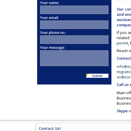
Your name:
Our com
and wor
Your email:
assist
compani
If you a
Your phone no.:
related
permit
,
Your message:
Reach ou
Contact
info@e
migrati
Submit
as@eur
Call us 
Main off
Busines
Busines
Skype
e
Contact Us!