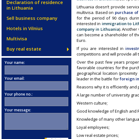
Declaration of residence
Lithuania doesn’t provide servic
in Lithuania
multivisa. Based on
purchase of 
Sell business company
for the period of 90 days duri
interested in
immigration to Lit
Hotels in Vilnius
company in Lithuania
). Another
can become a shareholder of the
Multivisa
Euro.
Buy real estate
If you are interested in
invest
competitions and will provide all
Over the past few years proper
Your name:
favorable countries for the pur
geographical location (proximit
Your email:
leader in the battle for
foreign i
Reasons why it is efficiently and 
Your phone no.:
A large number of university gra
Western culture;
Your message:
Good knowledge of English and R
Knowledge of many other languag
Loyal employees;
Low real estate prices;