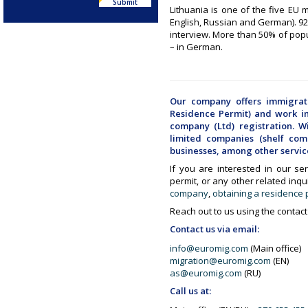
Submit
Lithuania is one of the five EU
English, Russian and German). 92
interview. More than 50% of popu
– in German.
Our company offers immigratio
Residence Permit) and work im
company (Ltd) registration. 
limited companies (shelf com
businesses, among other servic
If you are interested in our se
permit, or any other related inqu
company
,
obtaining a residence 
Reach out to us using the contact
Contact us via email:
info@euromig.com
(Main office)
migration@euromig.com
(EN)
as@euromig.com
(RU)
Call us at: