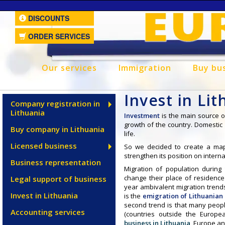
DISCOUNTS
ORDER SERVICES
Our services
Immigration
Buy bu
Invest in Li
Company registration in
Lithuania
Investment
is the main source 
growth of the country. Domesti
Buy company in Lithuania
life.
Licensed business
So we decided to create a ma
strengthen its position on intern
Business representation
Migration of population during
change their place of residence
Legal support of business
year ambivalent migration trend
Invest in Lithuania
is the
emigration of Lithuanian
second trend is that many peop
Accounting services
(countries outside the Europ
business in Lithuania
, Europe an