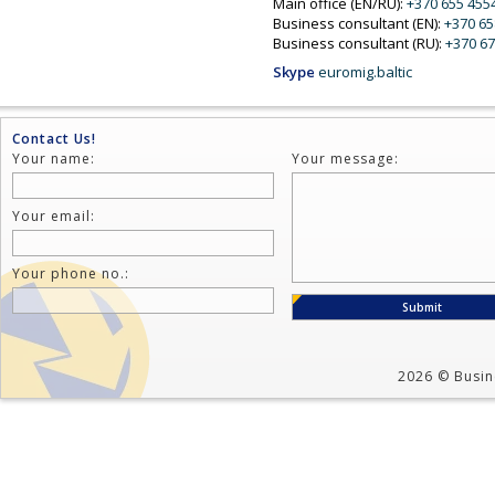
Main office (EN/RU):
+370 655 455
Business consultant (EN):
+370 6
Business consultant (RU):
+370 67
Skype
euromig.baltic
Contact Us!
Your name:
Your message:
Your email:
Your phone no.:
2026 © Busine