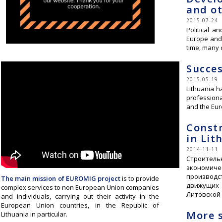
and ot
2015-07-24
Political a
Europe and 
time, many 
Succes
2015-05-19
Lithuania h
professiona
and the Eu
Constr
in Lit
2014-11-11
Строитель
экономиче
производс
The main mission of EUROMIG projec
t
is to provide
движущих 
complex services to non European Union companies
Литовской
and individuals, carrying out their activity in the
European Union countries, in the Republic of
More s
Lithuania in particular.