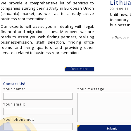
Lithua
We provide a comprehensive kit of services to
companies starting their activity in European Union
2014-09-11
(Lithuania) market, as well as to already active
Until now, 
business representatives.
temporary 
business in
Our experts will assist you in dealing with legal,
financial and migration issues. Moreover, we are
ready to assist you with finding partners, realizing
« Previous
business-mission, staff selection, finding office
rooms and living quarters and providing other
services related to business representation.
Read more
Contact Us!
Your name:
Your message:
Your email:
Your phone no.: