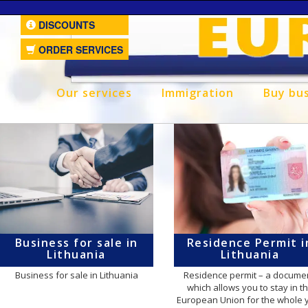
DISCOUNTS
ORDER SERVICES
Our services
Immigration
Buy bu
Business for sale in
Residence Permit i
Lithuania
Lithuania
Business for sale in Lithuania
Residence permit – a documen
which allows you to stay in t
European Union for the whole 