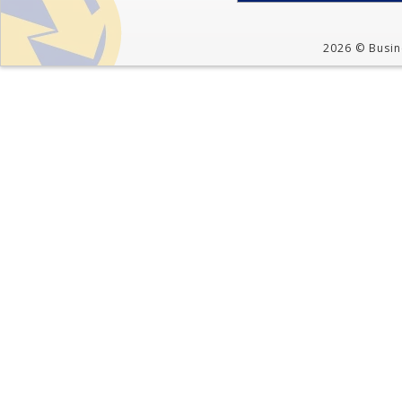
2026 © Busine