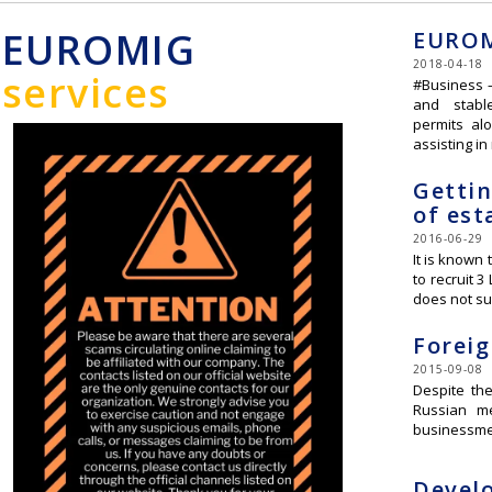
EUROMIG
EUROM
2018-04-18
services
#Business –
and stabl
permits al
assisting i
Gettin
of est
2016-06-29
It is known 
to recruit 
does not su
Foreig
2015-09-08
Despite the
Russian me
businessme
Develo