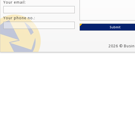
Your email:
Your phone no.:
2026 © Busine