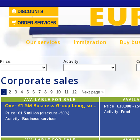
DISCOUNTS
ORDER SERVICES
Our services
Immigration
Buy bu
Price:
Activity:
C
Corporate sales
1
2
3
4
5
6
7
8
9
10
11
12
Next page »
AVAILABLE FOR SALE
AVAIL
Over €1.5M Business Group being sold for less than half its value
Price:
€30,000 - €5
Activity:
Food
Price:
€1.5 million (discount ~50%)
Activity:
Business services