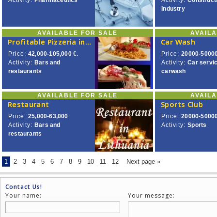
Activity:
Pharmaceutics
Activity:
Construct
Industry
AVAILABLE FOR SALE
AVAIL
Profitable Pizzeria in City’s Centre.
Car Wash
Price:
42,000-105,000 €.
Price:
20000-50000
Activity:
Bars and
Activity:
Car servi
restaurants
carwash
AVAILABLE FOR SALE
AVAIL
Restaurant
Sports Club
Price:
25,000-63,000
Price:
20000-5000
Activity:
Bars and
Activity:
Sports
restaurants
1
2
3
4
5
6
7
8
9
10
11
12
Next page »
Contact Us!
Your name:
Your message: