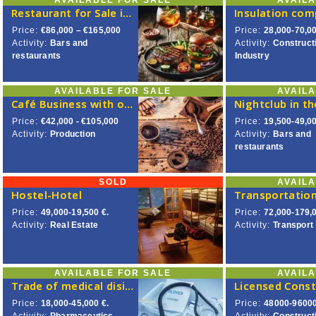
AVAILABLE FOR SALE
AVAIL
Restaurant for Sale in Central Vilnius
Insulation co
Price:
€86,000 – €165,000
Price:
28,000-70,00
Activity:
Bars and
Activity:
Construct
restaurants
Industry
AVAILABLE FOR SALE
AVAIL
Café Business with own Coffee Roaster
Price:
€42,000 - €105,000
Price:
19,500-49,00
Activity:
Production
Activity:
Bars and
restaurants
SOLD
AVAIL
Hostel-Hotel
Price:
49,000-19,500 €.
Price:
72,000-179,0
Activity:
Real Estate
Activity:
Transport
AVAILABLE FOR SALE
AVAIL
Trade of medical disinfection products
Price:
18,000-45,000 €.
Price:
48000-96000