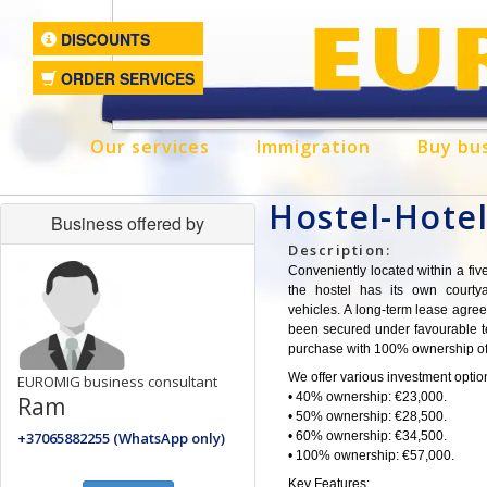
DISCOUNTS
ORDER SERVICES
Our services
Immigration
Buy bu
Hostel-Hote
Business offered by
Description:
Conveniently located within a fiv
the hostel has its own courty
vehicles. A long-term lease agre
been secured under favourable te
purchase with 100% ownership of
We offer various investment option
EUROMIG business consultant
• 40% ownership: €23,000.
Ram
• 50% ownership: €28,500.
+37065882255 (WhatsApp only)
• 60% ownership: €34,500.
• 100% ownership: €57,000.
Key Features: