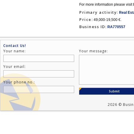
For more information please 
Primary activity:
Real Est
Price:
49,000-19,500 €.
Business ID:
RA770557
Contact Us!
Your name:
Your message:
Your email:
Your phone no.:
2026 © Busine