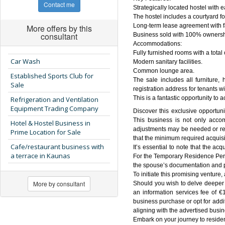
Contact me
Strategically located hostel with 
The hostel includes a courtyard fo
Long-term lease agreement with f
More offers by this
consultant
Business sold with 100% ownersh
Accommodations:
Fully furnished rooms with a total
Car Wash
Modern sanitary facilities.
Common lounge area.
Established Sports Club for
The sale includes all furniture,
Sale
registration address for tenants 
This is a fantastic opportunity to 
Refrigeration and Ventilation
Equipment Trading Company
Discover this exclusive opportuni
This business is not only acco
Hotel & Hostel Business in
adjustments may be needed or requ
Prime Location for Sale
that the minimum required acquisi
Cafe/restaurant business with
It’s essential to note that the ac
a terrace in Kaunas
For the Temporary Residence Permi
the spouse’s documentation and p
To initiate this promising venture,
More by consultant
Should you wish to delve deeper in
an information services fee of €
business purchase or opt for addi
aligning with the advertised busin
Embark on your journey to residen