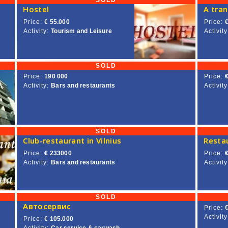
SOLD
Hostel
Price:
€ 55.000
Price:
Activity:
Tourism and Leisure
Activity
SOLD
Price:
190 000
Price:
Activity:
Bars and restaurants
Activity
SOLD
Club-restaurant in Vilnius
Restau
Price:
€ 233000
Price:
Activity:
Bars and restaurants
Activity
SOLD
Автосервис
Price:
Activity
Price:
€ 105.000