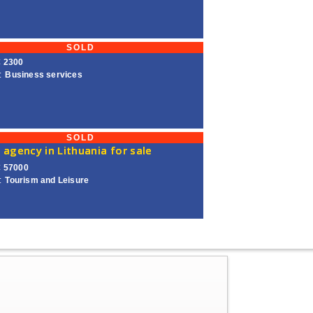
SOLD
€ 2300
:
Business services
SOLD
 agency in Lithuania for sale
€ 57000
:
Tourism and Leisure