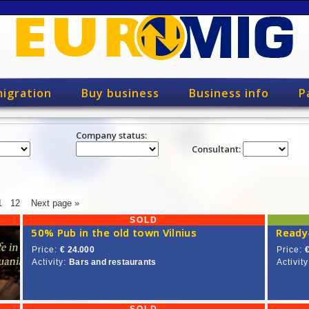
igration
Buy business
Business info
P
Company status:
Consultant:
1
12
Next page »
SOLD
50% Pub in the old town Vilnius
Price:
€ 24.000
Price:
Activity:
Bars and restaurants
Activity