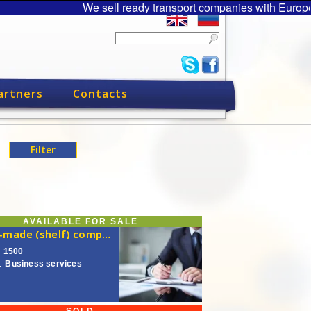
We sell ready transport companies with Europe
artners
Contacts
AVAILABLE FOR SALE
Ready-made (shelf) company
€ 1500
:
Business services