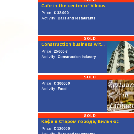
SOLD
Сafe in the center of Vilnius
Price:
€ 32.000
Activity:
Bars and restaurants
SOLD
Construction business with a license for construction works in the EU is on sale
Price:
25000 €
Activity:
Construction Industry
SOLD
Price:
€ 300000
Activity:
Food
SOLD
Кафе в Старом городе, Вильнюс
Price:
€ 120000