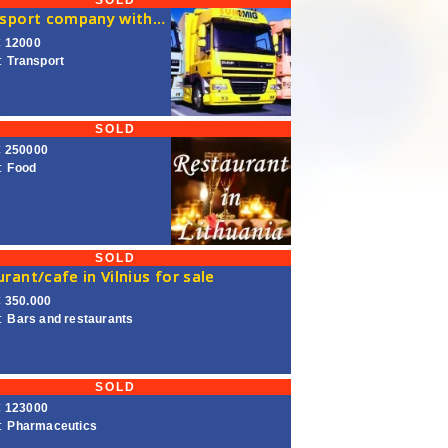
SOLD
A transport company with a license for transport in the European Union is on sale
€ 12000
:
Transport
SOLD
€ 250000
:
Food
SOLD
rant/cafe in Vilnius for sale
€ 350.000
:
Bars and restaurants
SOLD
€ 123000
:
Pharmaceutics