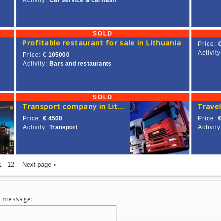
Activity:
Car service & carwash
SOLD
Profitable restaurant for sale in Lithuania
Price:
Activity
Price:
€ 105000
Activity:
Bars and restaurants
SOLD
Transport company in Lithuania for sale, with European Union license
Travel
Price:
€ 4500
Price:
Activity:
Transport
Activity
1
12
Next page »
 message: