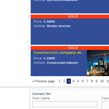
Activity:
Bars and restaurants
SOLD
Price:
€ 28000
Activity:
Beauty services
SOLD
Construction company with a license for sale in Lithuania
Price:
€ 34000
Activity:
Construction Industry
« Previous page
1
2
3
4
5
6
7
8
9
10
1
Contact Us!
Your name:
Your