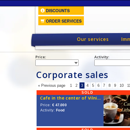
DISCOUNTS
ORDER SERVICES
Our services
Imm
Price:
Activity:
Corporate sales
« Previous page
1
2
3
4
5
6
7
8
9
10
1
SOLD
Cafe in the center of Vilnius
Price:
€ 47.000
Activity:
Food