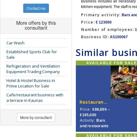
Business includes all necessary e
kitchen equipment. The staff is r
Contact me
Primary activity:
Bars and
More offers by this
Price:
€ 123000
consultant
Number of employees:
1
Business ID:
AS100067
Car Wash
Similar busi
Established Sports Club for
Sale
AVAILABLE FOR SAL
Refrigeration and Ventilation
Equipment Trading Company
Hotel & Hostel Business in
Prime Location for Sale
Cafe/restaurant business with
a terrace in Kaunas
Restaurant for Sale in Central Vilnius
Price:
€86,000 –
€165,000
More by consultant
Activity:
Bars
and restaurants
AVAILABLE FOR SAL