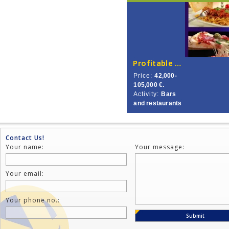
Profitable Pizzeria in City’s Centre.
Price:
42,000-
105,000 €.
Activity:
Bars
and restaurants
Contact Us!
Your name:
Your message:
Your email:
Your phone no.: