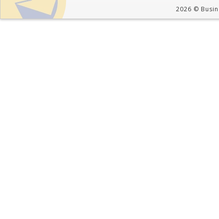
2026 © Busine