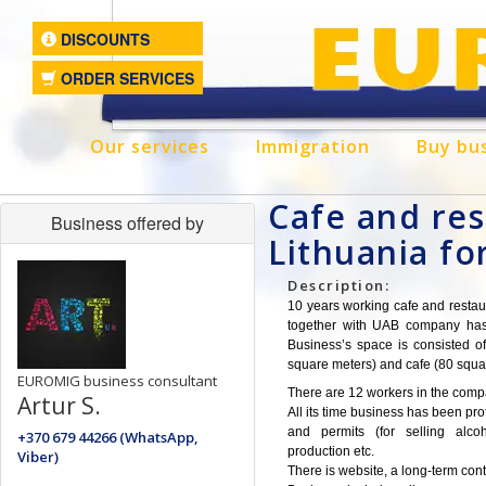
DISCOUNTS
ORDER SERVICES
Our services
Immigration
Buy bu
Cafe and res
Business offered by
Lithuania fo
Description:
10 years working cafe and restaur
together with UAB company has n
Business’s space is consisted of
square meters) and cafe (80 squa
EUROMIG business consultant
There are 12 workers in the comp
Artur S.
All its time business has been prof
and permits (for selling alco
+370 679 44266 (WhatsApp,
production etc.
Viber)
There is website, a long-term cont